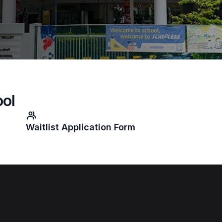
ool
Waitlist Application Form