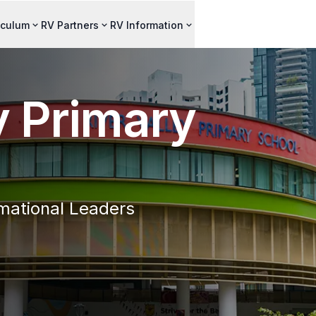
iculum
RV Partners
RV Information
y Primary
mational Leaders