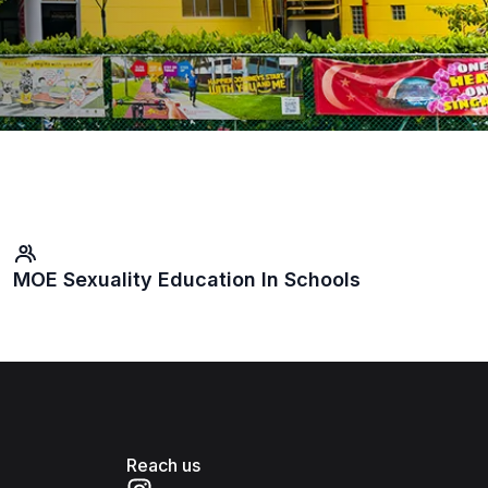
MOE Sexuality Education In Schools
Reach us