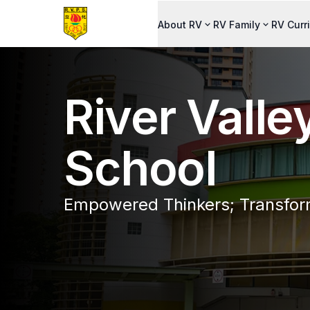
About RV
RV Family
RV Curr
River Valle
School
Empowered Thinkers; Transfor