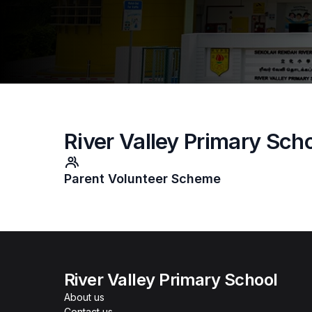
River Valley Primary Sch
Parent Volunteer Scheme
River Valley Primary School
About us
Contact us