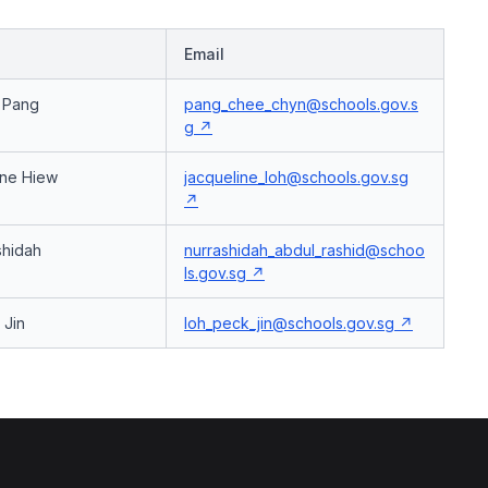
Email
r Pang
pang_chee_chyn@schools.gov.s
g
ine Hiew
jacqueline_loh@schools.gov.sg
hidah
nurrashidah_abdul_rashid@schoo
ls.gov.sg
 Jin
loh_peck_jin@schools.gov.sg