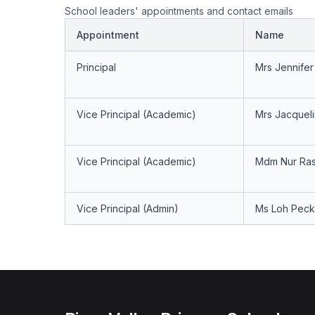
School leaders' appointments and contact emails
Appointment
Name
Principal
Mrs Jennife
Vice Principal (Academic)
Mrs Jacquel
Vice Principal (Academic)
Mdm Nur Ras
Vice Principal (Admin)
Ms Loh Peck