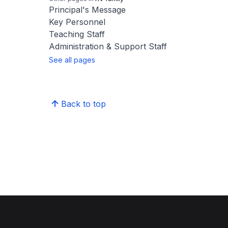
Principal's Message
Key Personnel
Teaching Staff
Administration & Support Staff
See all pages
Back to top