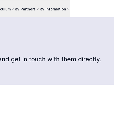
iculum
RV Partners
RV Information
nd get in touch with them directly.