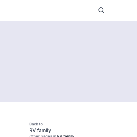
Back to
RV family
Other pages in
RV family