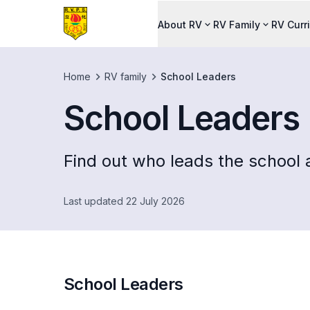
About RV
RV Family
RV Curr
Home
RV family
School Leaders
School Leaders
Find out who leads the school a
Last updated 22 July 2026
School Leaders