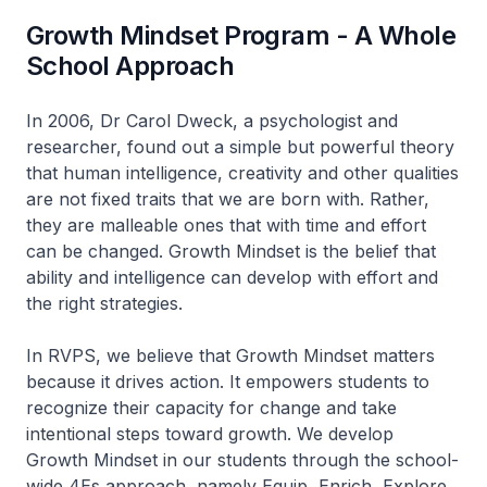
Growth Mindset Program - A Whole
School Approach
In 2006, Dr Carol Dweck, a psychologist and
researcher, found out a simple but powerful theory
that human intelligence, creativity and other qualities
are not fixed traits that we are born with. Rather,
they are malleable ones that with time and effort
can be changed. Growth Mindset is the belief that
ability and intelligence can develop with effort and
the right strategies.
In RVPS, we believe that Growth Mindset matters
because it drives action. It empowers students to
recognize their capacity for change and take
intentional steps toward growth. We develop
Growth Mindset in our students through the school-
wide 4Es approach, namely Equip, Enrich, Explore