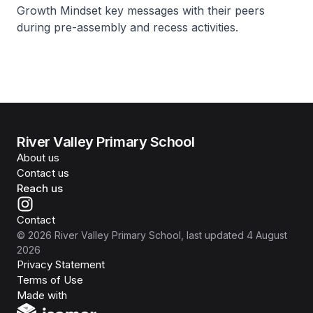
Growth Mindset key messages with their peers
during pre-assembly and recess activities.
River Valley Primary School
About us
Contact us
Reach us
Contact
©
2026
River Valley Primary School
, last updated
4 August
2026
Privacy Statement
Terms of Use
Isomer
Made with