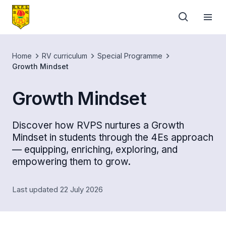
Home
RV curriculum
Special Programme
Growth Mindset
Growth Mindset
Discover how RVPS nurtures a Growth
Mindset in students through the 4Es approach
— equipping, enriching, exploring, and
empowering them to grow.
Last updated 22 July 2026