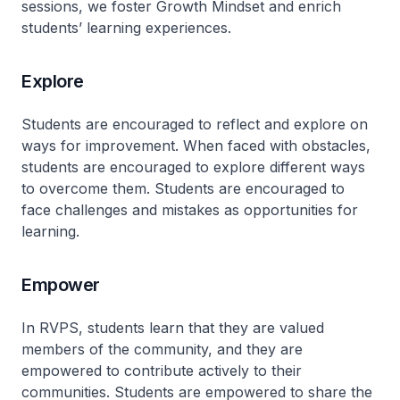
sessions, we foster Growth Mindset and enrich
students’ learning experiences.
Explore
Students are encouraged to reflect and explore on
ways for improvement. When faced with obstacles,
students are encouraged to explore different ways
to overcome them. Students are encouraged to
face challenges and mistakes as opportunities for
learning.
Empower
In RVPS, students learn that they are valued
members of the community, and they are
empowered to contribute actively to their
communities. Students are empowered to share the