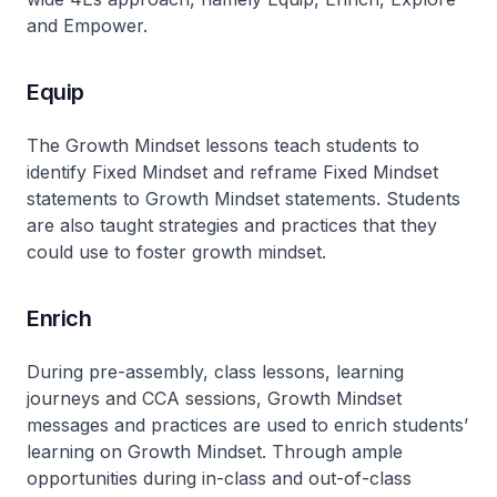
and Empower.
Equip
The Growth Mindset lessons teach students to
identify Fixed Mindset and reframe Fixed Mindset
statements to Growth Mindset statements. Students
are also taught strategies and practices that they
could use to foster growth mindset.
Enrich
During pre-assembly, class lessons, learning
journeys and CCA sessions, Growth Mindset
messages and practices are used to enrich students’
learning on Growth Mindset. Through ample
opportunities during in-class and out-of-class