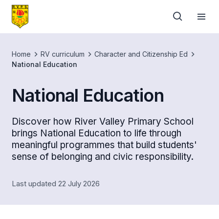
Home
RV curriculum
Character and Citizenship Ed
National Education
National Education
Discover how River Valley Primary School
brings National Education to life through
meaningful programmes that build students'
sense of belonging and civic responsibility.
Last updated 22 July 2026