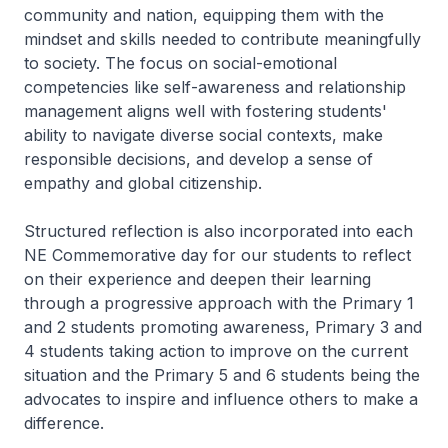
community and nation, equipping them with the
mindset and skills needed to contribute meaningfully
to society. The focus on social-emotional
competencies like self-awareness and relationship
management aligns well with fostering students'
ability to navigate diverse social contexts, make
responsible decisions, and develop a sense of
empathy and global citizenship.
Structured reflection is also incorporated into each
NE Commemorative day for our students to reflect
on their experience and deepen their learning
through a progressive approach with the Primary 1
and 2 students promoting awareness, Primary 3 and
4 students taking action to improve on the current
situation and the Primary 5 and 6 students being the
advocates to inspire and influence others to make a
difference.