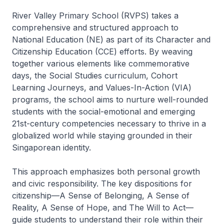
River Valley Primary School (RVPS) takes a
comprehensive and structured approach to
National Education (NE) as part of its Character and
Citizenship Education (CCE) efforts. By weaving
together various elements like commemorative
days, the Social Studies curriculum, Cohort
Learning Journeys, and Values-In-Action (VIA)
programs, the school aims to nurture well-rounded
students with the social-emotional and emerging
21st-century competencies necessary to thrive in a
globalized world while staying grounded in their
Singaporean identity.
This approach emphasizes both personal growth
and civic responsibility. The key dispositions for
citizenship—A Sense of Belonging, A Sense of
Reality, A Sense of Hope, and The Will to Act—
guide students to understand their role within their