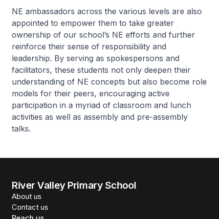
NE ambassadors across the various levels are also
appointed to empower them to take greater
ownership of our school’s NE efforts and further
reinforce their sense of responsibility and
leadership. By serving as spokespersons and
facilitators, these students not only deepen their
understanding of NE concepts but also become role
models for their peers, encouraging active
participation in a myriad of classroom and lunch
activities as well as assembly and pre-assembly
talks.
River Valley Primary School
About us
Contact us
Reach us